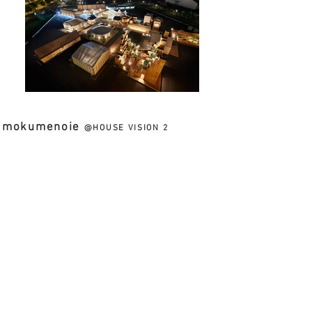
mokumenoie
@HOUSE VISION 2
CLIENT // TOPPAN PRINTING CO.,LTD. + NIPPON
DESIGN CENTER,INC. / HARA DESIGN INSTITUTE
PROJECT TYPE //
DESIGN SUPPORT
&
ARCHITECTURAL DESIGN
LOCATION // AOMI ,TOKYO, JAPAN
FACILITY // EXHIBITION HOUSE
PROJECT TEAM //
TOMOKO SASAKI
FLOOR SPACE // 40sqm
SESSION //
2016.07.30-08.28
PHOTOGRAPHS //
Nacá sa&Partners Inc.
木目の家
凸版印刷 × 原デザイン研究所