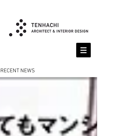
RECENT NEWS