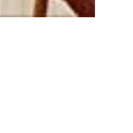
LiVES vol.110
→ Go to page
Recent Posts
A House in Japan: Lessons in
Living